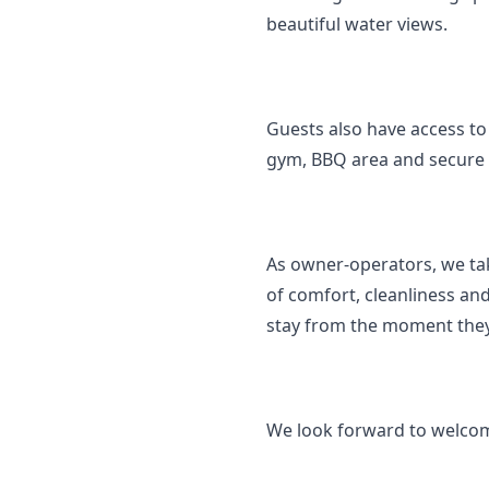
beautiful water views.
Guests also have access to 
gym, BBQ area and secure 
As owner-operators, we tak
of comfort, cleanliness and
stay from the moment they
We look forward to welcom