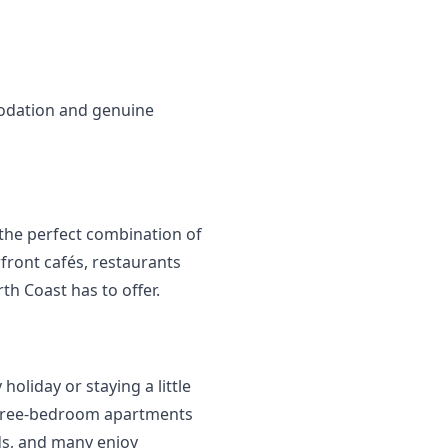
odation and genuine 
the perfect combination of 
ront cafés, restaurants 
th Coast has to offer.
oliday or staying a little 
 three-bedroom apartments 
ds, and many enjoy 