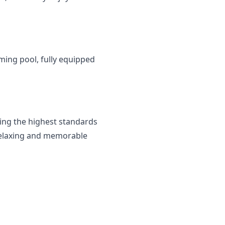
ming pool, fully equipped 
ng the highest standards 
 relaxing and memorable 