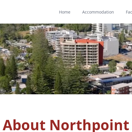
Home
Accommodation
Fac
About Northpoint