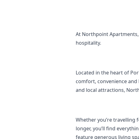
At Northpoint Apartments, 
hospitality.
Located in the heart of Po
comfort, convenience and l
and local attractions, Nort
Whether you’re travelling f
longer, you’ll find everyt
feature generous living spa