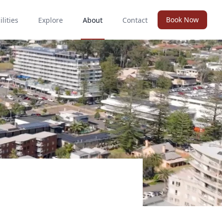
Book Now
ilities
Explore
About
Contact