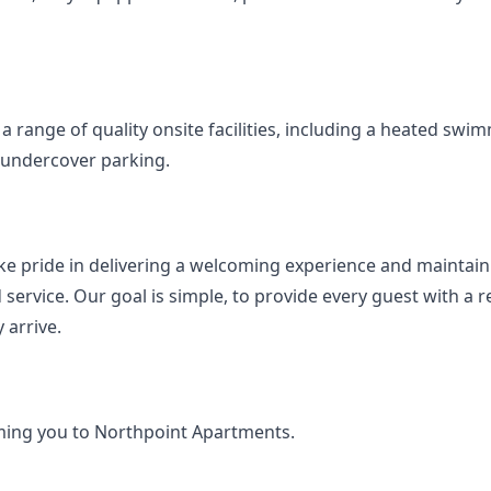
a range of quality onsite facilities, including a heated swim
undercover parking.
e pride in delivering a welcoming experience and maintaini
 service. Our goal is simple, to provide every guest with a
 arrive.
ing you to Northpoint Apartments.