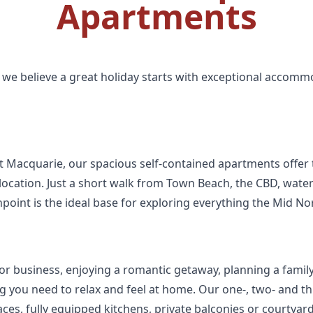
Apartments
we believe a great holiday starts with exceptional accomm
rt Macquarie, our spacious self-contained apartments offer 
ocation. Just a short walk from Town Beach, the CBD, waterf
hpoint is the ideal base for exploring everything the Mid Nor
or business, enjoying a romantic getaway, planning a family h
hing you need to relax and feel at home. Our one-, two- and
ces, fully equipped kitchens, private balconies or courtyar